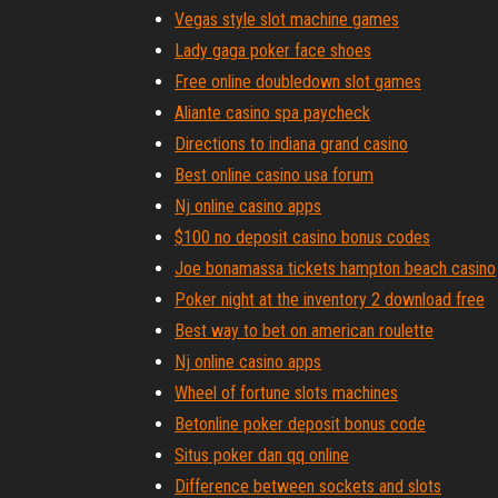
Vegas style slot machine games
Lady gaga poker face shoes
Free online doubledown slot games
Aliante casino spa paycheck
Directions to indiana grand casino
Best online casino usa forum
Nj online casino apps
$100 no deposit casino bonus codes
Joe bonamassa tickets hampton beach casino
Poker night at the inventory 2 download free
Best way to bet on american roulette
Nj online casino apps
Wheel of fortune slots machines
Betonline poker deposit bonus code
Situs poker dan qq online
Difference between sockets and slots