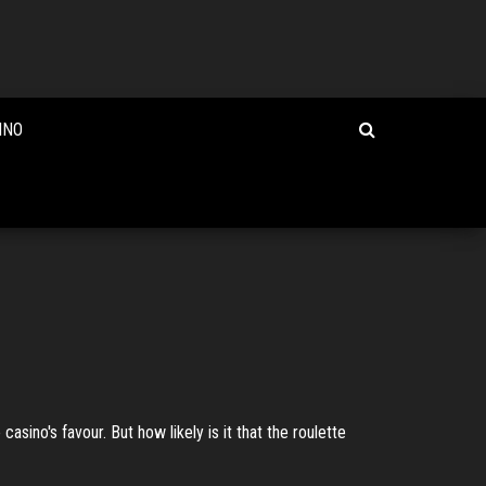
INO
casino's favour. But how likely is it that the roulette