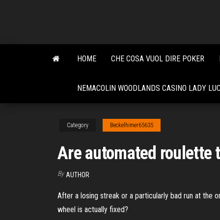
Skip
to
the
content
HOME
CHE COSA VUOL DIRE POKER
NEMACOLIN WOODLANDS CASINO LADY LU
Category
Beckelhimer65635
Are automated roulette 
By
AUTHOR
After a losing streak or a particularly bad run at the o
wheel is actually fixed?