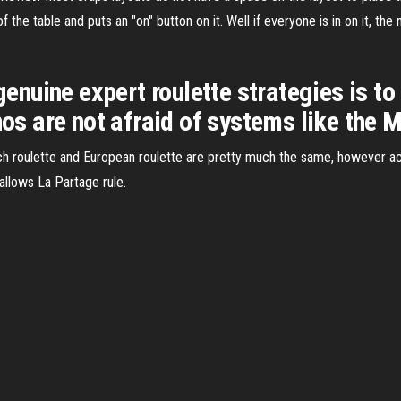
 the table and puts an "on" button on it. Well if everyone is in on it, the
 genuine expert roulette strategies is t
nos are not afraid of systems like the 
 roulette and European roulette are pretty much the same, however acc
 allows La Partage rule.