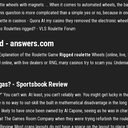
te wheels with magnets. ... When it comes to automated wheels, the ball 
s question is more complicated than a simple yes or no, because in one
lette in casinos - Quora At my casino they removed the electronic wheel f
 Auto Roulettes rigged? - VLS Roulette Forum
d
- answers.com
 Explanation of the Roulette Game
Rigged
roulette
Wheels (online, live
online, with live dealers or RNG, many casinos try to scam you. Undeni
gas? - Sportsbook Review
ou can’t win. At least, you can’t reliably win. You might get lucky in the 
e is no way to out-skill the built in mathematical disadvantage in the lon
is likely to have once been owned by Al Capone, seeing as he was in charg
at The Games Room Company when they were trying refurbish the roulette
Review Most craps layouts do not have a space on the layout to place t