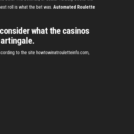
 next roll is what the bet was.
Automated
Roulette
o consider what the casinos
Martingale.
ording to the site howtowinatrouletteinfo.com,