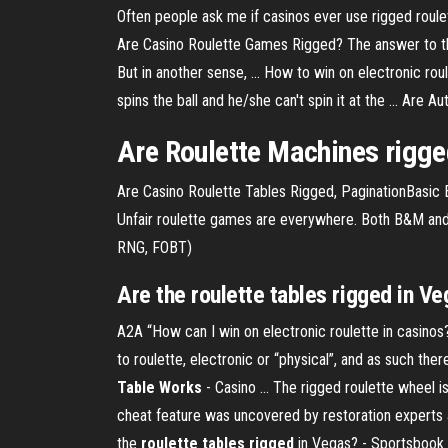
Often people ask me if casinos ever use rigged roulet
Are Casino Roulette Games Rigged? The answer to thi
But in another sense, ... How to win on electronic rou
spins the ball and he/she can't spin it at the ... Are
Are
Roulette
Machines
rigge
Are Casino Roulette Tables Rigged, PaginationBasic
Unfair roulette games are everywhere. Both B&M and 
RNG, FOBT)
Are the
roulette tables rigged
in Ve
A2A “How can I win on electronic roulette in casinos?” Y
to roulette, electronic or “physical”, and as such ther
Table Works
- Casino ... The rigged roulette wheel 
cheat feature was uncovered by restoration experts 
the
roulette tables rigged
in Vegas? - Sportsbook 