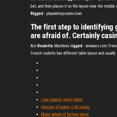
bet, and then places it on the layout near the middle of
Rigged
- playwintopcasino.loan
The first step to identifying
are afraid of. Certainly casi
Are
Roulette
Machines
rigged
- answers.com French
French roulette has different table layout and usually
I run roulette jimmy fallon
Director of poker rt 66 casino
Music wheel of fortune game