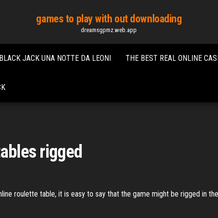
games to play with out downloading
dreamsgpmz.web.app
BLACK JACK UNA NOTTE DA LEONI
THE BEST REAL ONLINE CAS
CK
tables rigged
nline roulette table, it is easy to say that the game might be rigged in the 