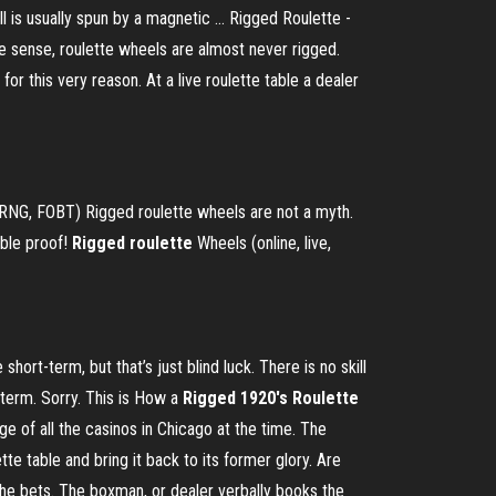
is usually spun by a magnetic ... Rigged Roulette -
 sense, roulette wheels are almost never rigged.
or this very reason. At a live roulette table a dealer
, RNG, FOBT) Rigged roulette wheels are not a myth.
able proof!
Rigged
roulette
Wheels (online, live,
short-term, but that’s just blind luck. There is no skill
g term. Sorry. This is How a
Rigged 1920's Roulette
e of all the casinos in Chicago at the time. The
 table and bring it back to its former glory. Are
he bets. The boxman, or dealer verbally books the