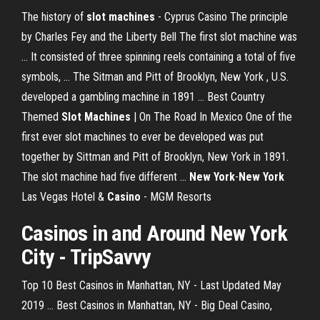
The history of
slot machines
- Cyprus Casino The principle
by Charles Fey and the Liberty Bell The first slot machine was
... It consisted of three spinning reels containing a total of five
symbols, ... The Sitman and Pitt of Brooklyn, New York , U.S.
developed a gambling machine in 1891 ... Best Country
Themed
Slot Machines
| On The Road In Mexico One of the
first ever slot machines to ever be developed was put
together by Sittman and Pitt of Brooklyn, New York in 1891.
The slot machine had five different ...
New York
-
New York
Las Vegas Hotel &
Casino
- MGM Resorts
Casinos in and Around New York
City - TripSavvy
Top 10 Best Casinos in Manhattan, NY - Last Updated May
2019 ... Best Casinos in Manhattan, NY - Big Deal Casino,