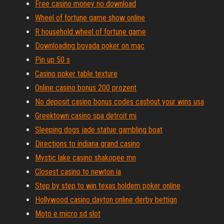
Free casino money no download
Wheel of fortune game show online
R household wheel of fortune game
Downloading bovada poker on mac
Pin up 50 s
Casino poker table texture
Online casino bonus 200 prozent
No deposit casino bonus codes cashout your wins usa
Greektown casino spa detroit mi
Sleeping dogs jade statue gambling boat
Directions to indiana grand casino
Mystic lake casino shakopee mn
Closest casino to newton ia
Step by step to win texas holdem poker online
Hollywood casino dayton online derby bettign
Moto e micro sd slot