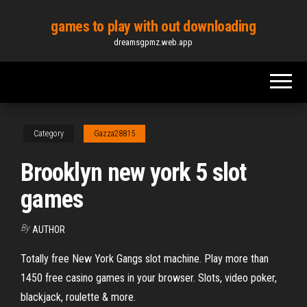
Skip
games to play with out downloading
to
dreamsgpmz.web.app
the
content
Category
Gazza28815
Brooklyn new york 5 slot
games
By
AUTHOR
Totally free New York Gangs slot machine. Play more than
1450 free casino games in your browser. Slots, video poker,
blackjack, roulette & more.