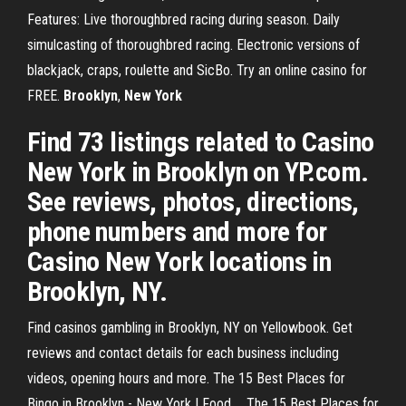
Features: Live thoroughbred racing during season. Daily
simulcasting of thoroughbred racing. Electronic versions of
blackjack, craps, roulette and SicBo. Try an online casino for
FREE.
Brooklyn
,
New
York
Find 73 listings related to Casino
New York in Brooklyn on YP.com.
See reviews, photos, directions,
phone numbers and more for
Casino New York locations in
Brooklyn, NY.
Find casinos gambling in Brooklyn, NY on Yellowbook. Get
reviews and contact details for each business including
videos, opening hours and more. The 15 Best Places for
Bingo in Brooklyn - New York | Food ... The 15 Best Places for