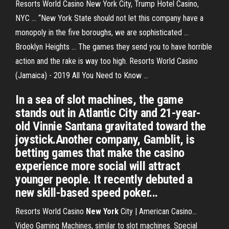
Resorts World Casino New York City, Trump Hotel Casino,
NYC ... “New York State should not let this company have a
monopoly in the five boroughs, we are sophisticated ...
Brooklyn Heights ... The games they send you to have horrible
action and the rake is way too high. Resorts World Casino
(Jamaica) - 2019 All You Need to Know ...
In a sea of slot machines, the game
stands out in Atlantic City and 21-year-
old Vinnie Santana gravitated toward the
joystick.Another company, Gamblit, is
betting games that make the casino
experience more social will attract
younger people. It recently debuted a
new skill-based speed poker...
Resorts World Casino
New
York
City | American Casino…
Video Gaming Machines, similar to slot machines. Special