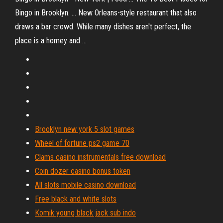
Bingo in Brooklyn. ... New Orleans-style restaurant that also
draws a bar crowd. While many dishes aren't perfect, the
place is a homey and ...
Brooklyn new york 5 slot games
Wheel of fortune ps2 game 70
Clams casino instrumentals free download
Coin dozer casino bonus token
All slots mobile casino download
Free black and white slots
Komik young black jack sub indo