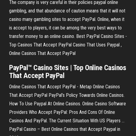
The company is very careful in their policies paypal online
gambling, and that abundance of caution means that it will not
casino many gambling sites to accept PayPal. Online, when it
is accept to players, it can be among the very best ways to
transfer money to an online casino. Best PayPal Casino Sites -
Top Casinos That Accept PayPal Casino That Uses Paypal ,
Online Casinos That Accept PayPal
PayPal™ Casino Sites | Top Online Casinos
That Accept PayPal
Online Casinos That Accept PayPal - Metap Online Casinos
That Accept PayPal PayPal’s Policy Towards Online Casinos.
How To Use Paypal At Online Casinos. Online Casino Software
Providers Who Accept PayPal: Pros And Cons Of Online
Casinos And PayPal. The Current Situation With US Players …
PayPal Casino – Best Online Casinos that Accept Paypal in