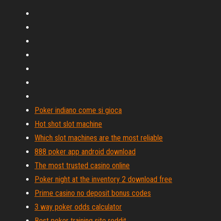
Poker indiano come si gioca
Hot shot slot machine
Which slot machines are the most reliable
888 poker app android download
The most trusted casino online
Poker night at the inventory 2 download free
Prime casino no deposit bonus codes
3 way poker odds calculator
Best poker training site reddit