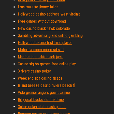
I run roulette jimmy fallon
Hollywood casino address west virginia
Free games without download
New casino black hawk colorado
Gambling advertising and online gambling
Hollywood casino first time player
Motorola xoom micro sd slot
Manfaat batu akik black jack
Casino sig bo games free online play
3 rivers casino poker
Week end spa casino alsace
Island breeze casino riviera beach fl
Vide grenier angers geant casino
Billy goat bucks slot machine
Online poker stats cash games
Remove casino pre wager bonus