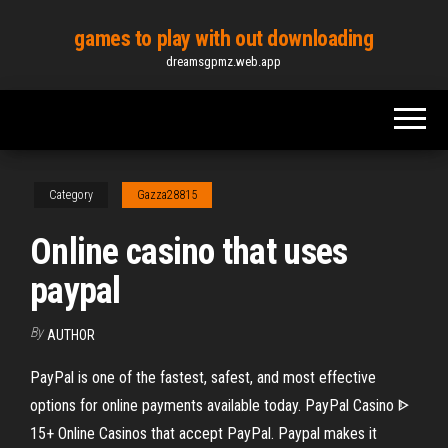
Skip
games to play with out downloading
to
dreamsgpmz.web.app
the
content
Category
Gazza28815
Online casino that uses
paypal
By
AUTHOR
PayPal is one of the fastest, safest, and most effective
options for online payments available today. PayPal Casino ᐈ
15+ Online Casinos that accept PayPal. Paypal makes it