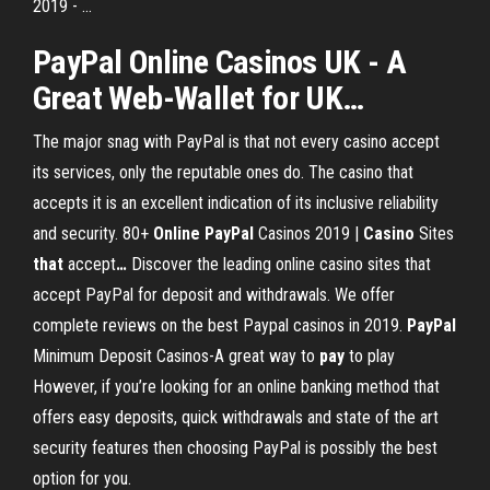
2019 - …
PayPal
Online
Casinos
UK - A
Great Web-Wallet for UK…
The major snag with PayPal is that not every casino accept
its services, only the reputable ones do. The casino that
accepts it is an excellent indication of its inclusive reliability
and security.
80+
Online
PayPal
Casinos 2019 |
Casino
Sites
that
accept
…
Discover the leading online casino sites that
accept PayPal for deposit and withdrawals. We offer
complete reviews on the best Paypal casinos in 2019.
PayPal
Minimum Deposit Casinos-A great way to
pay
to play
However, if you’re looking for an online banking method that
offers easy deposits, quick withdrawals and state of the art
security features then choosing PayPal is possibly the best
option for you.