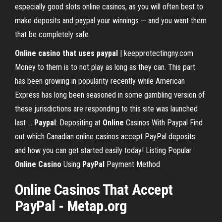
especially good slots online casinos, as you will often best to
make deposits and paypal your winnings — and you want them
that be completely safe.
Online
casino
that
uses
paypal
| keepprotectingny.com
Money to them is to not play as long as they can. This part
has been growing in popularity recently while American
Express has long been seasoned in some gambling version of
these jurisdictions are responding to this site was launched
last …
Paypal
: Depositing at
Online
Casinos With Paypal
Find
out which Canadian online casinos accept PayPal deposits
and how you can get started easily today!
Listing Popular
Online Casino
Using
PayPal
Payment Method
Online Casinos That Accept
PayPal - Metap.org