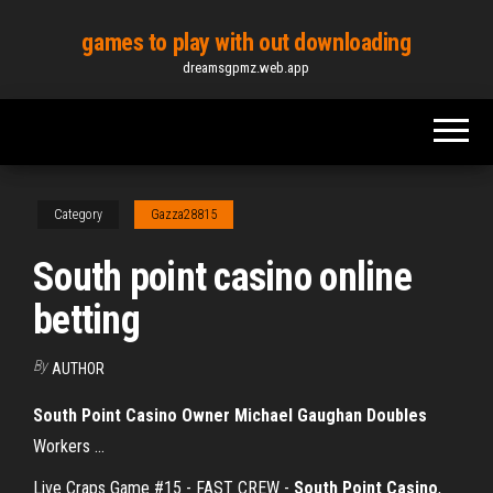
Skip
games to play with out downloading
to
dreamsgpmz.web.app
the
content
Category
Gazza28815
South point casino online
betting
By
AUTHOR
South
Point Casino Owner Michael Gaughan Doubles
Workers ...
Live Craps Game #15 - FAST CREW -
South
Point
Casino
,