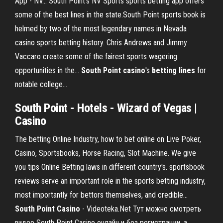
App - NV… South Point's NV Sports sports betting app offers
some of the best lines in the state.South Point sports book is
helmed by two of the most legendary names in Nevada
casino sports betting history. Chris Andrews and Jimmy
Vaccaro create some of the fairest sports wagering
opportunities in the...
South
Point
casino
's
betting
lines
for
notable college…
South
Point
- Hotels - Wizard of Vegas |
Casino
The betting Online Industry, how to bet online on Live Poker,
Casino, Sportsbooks, Horse Racing, Slot Machine. We give
you tips Online Betting laws in different country's. sportsbook
reviews serve an important role in the sports betting industry,
most importantly for bettors themselves, and credible...
South
Point
Casino
- Videoteka.Net Тут можно смотреть
видео South Point Casino онлайн и без регистрации, а