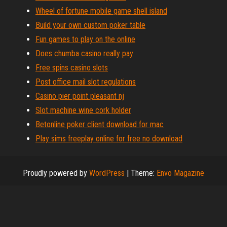
Wheel of fortune mobile game shell island
Build your own custom poker table
Fun games to play on the online
Does chumba casino really pay
Free spins casino slots
Post office mail slot regulations
Casino pier point pleasant nj
Slot machine wine cork holder
Betonline poker client download for mac
Play sims freeplay online for free no download
Proudly powered by
WordPress
|
Theme:
Envo Magazine