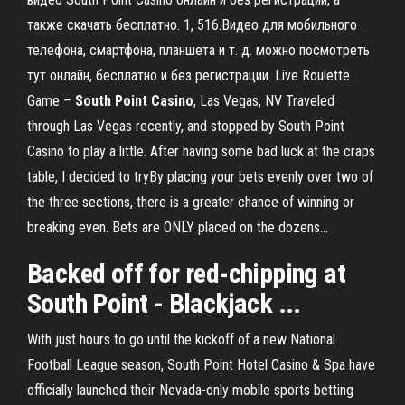
также скачать бесплатно. 1, 516.Видео для мобильного
телефона, смартфона, планшета и т. д. можно посмотреть
тут онлайн, бесплатно и без регистрации. Live Roulette
Game –
South
Point
Casino
, Las Vegas, NV Traveled
through Las Vegas recently, and stopped by South Point
Casino to play a little. After having some bad luck at the craps
table, I decided to tryBy placing your bets evenly over two of
the three sections, there is a greater chance of winning or
breaking even. Bets are ONLY placed on the dozens...
Backed off for red-chipping at
South Point
- Blackjack ...
With just hours to go until the kickoff of a new National
Football League season, South Point Hotel Casino & Spa have
officially launched their Nevada-only mobile sports betting