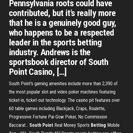
Pennsylvania roots could have
contributed, but it’s really more
that he is a genuinely good guy,
who happens to be a respected
leader in the sports betting
industry. Andrews is the
sportsbook director of South
Point Casino, […]
South Point's gaming amenities include more than 2,390 of
the most popular slot and video poker machines featuring
ticket-in, ticket-out technology. The casino pit features over
60 table games including Blackjack, Craps, Roulette,
Progressive Fortune Pai-Gow Poker, No Commission
Baccarat...
South
Point
Real Money Sports
Betting
Mobile