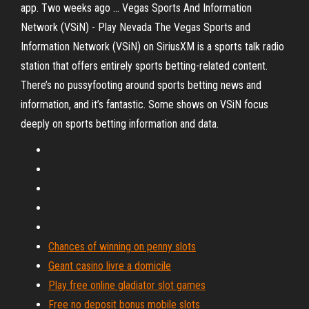
app. Two weeks ago ... Vegas Sports And Information
Network (VSiN) - Play Nevada The Vegas Sports and
Information Network (VSiN) on SiriusXM is a sports talk radio
station that offers entirely sports betting-related content.
There’s no pussyfooting around sports betting news and
information, and it’s fantastic. Some shows on VSiN focus
deeply on sports betting information and data.
Chances of winning on penny slots
Geant casino livre a domicile
Play free online gladiator slot games
Free no deposit bonus mobile slots