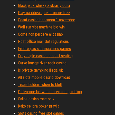
Black jack whisky z ukrainy cena
Play caribbean poker online free
Geant casino besancon 1 novembre
Wolf run slot machine big win
Come non perdere al casino
Post office mail slot regulations
Free vegas slot machines games
Grey eagle casino concert seating
Curve lounge river rock casino
Is private gambling illegal uk
All slots mobile casino download
Texas holdem when to bluff
Difference between forex and gambling
Online casino mac os x
Kako se igra poker pravila
Slots casino free slot games