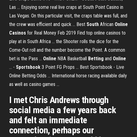
Las ... Enjoying some real live craps at South Point Casino in
Las Vegas. On this particular visit, the craps table was full, and
the crew was efficient and quick ... Best
South
African
Online
Casinos
for Real Money Feb 2019 Find top online casinos to
play at in South Africa ... the Shooter rolls the dice for the
Come-Out roll and the number become the Point. A common
bet is the Pass ...
Online
NBA Basketball
Betting
and
Online
... -
Sportsbook
3 Point FG Props ... Best Sportsbook - Live
Online Betting Odds ... International horse racing available daily
as well as casino games ...
I met Chris Andrews through
social media a few years back
and felt an immediate
connection, perhaps our