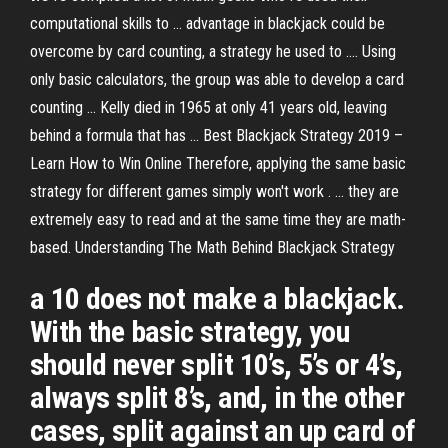
computational skills to ... advantage in blackjack could be
overcome by card counting, a strategy he used to .... Using
only basic calculators, the group was able to develop a card
counting ... Kelly died in 1965 at only 41 years old, leaving
behind a formula that has ... Best Blackjack Strategy 2019 –
Learn How to Win Online Therefore, applying the same basic
strategy for different games simply won't work . ... they are
extremely easy to read and at the same time they are math-
based. Understanding The Math Behind Blackjack Strategy
a 10 does not make a blackjack.
With the basic strategy, you
should never split 10’s, 5’s or 4’s,
always split 8’s, and, in the other
cases, split against an up card of