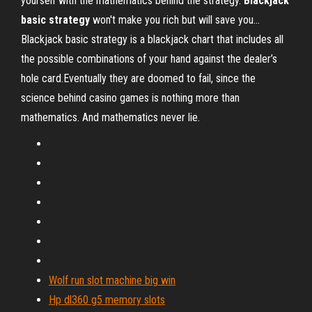
yourself with the mathematics behind the strategy.
Blackjack
basic
strategy
won't make you rich but will save you…
Blackjack basic strategy is a blackjack chart that includes all
the possible combinations of your hand against the dealer’s
hole card.Eventually they are doomed to fail, since the
science behind casino games is nothing more than
mathematics. And mathematics never lie.
Wolf run slot machine big win
Hp dl360 g5 memory slots