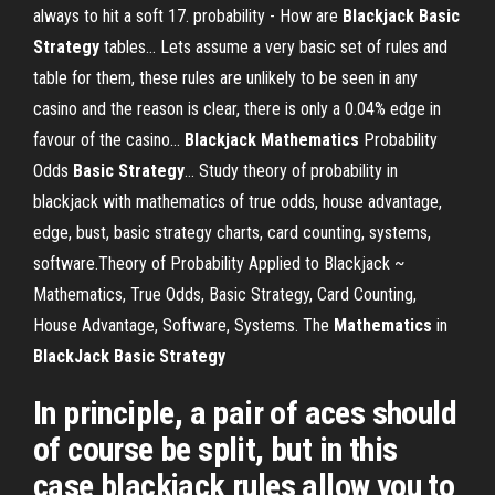
always to hit a soft 17. probability - How are
Blackjack
Basic
Strategy
tables… Lets assume a very basic set of rules and
table for them, these rules are unlikely to be seen in any
casino and the reason is clear, there is only a 0.04% edge in
favour of the casino...
Blackjack
Mathematics
Probability
Odds
Basic
Strategy
… Study theory of probability in
blackjack with mathematics of true odds, house advantage,
edge, bust, basic strategy charts, card counting, systems,
software.Theory of Probability Applied to Blackjack ~
Mathematics, True Odds, Basic Strategy, Card Counting,
House Advantage, Software, Systems. The
Mathematics
in
BlackJack
Basic
Strategy
In principle, a pair of aces should
of course be split, but in this
case blackjack rules allow you to