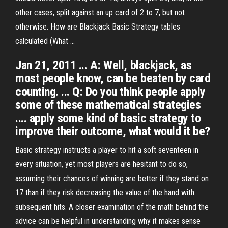
other cases, split against an up card of 2 to 7, but not
otherwise. How are Blackjack Basic Strategy tables
calculated (What ...
Jan 21, 2011 ... A: Well, blackjack, as
most people know, can be beaten by card
counting. ... Q: Do you think people apply
some of these mathematical strategies
.... apply some kind of basic strategy to
improve their outcome, what would it be?
Basic strategy instructs a player to hit a soft seventeen in
every situation, yet most players are hesitant to do so,
assuming their chances of winning are better if they stand on
17 than if they risk decreasing the value of the hand with
subsequent hits. A closer examination of the math behind the
advice can be helpful in understanding why it makes sense