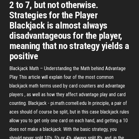
2 to 7, but not otherwise.
Strategies for the Player
Blackjack is almost always
disadvantageous for the player,
meaning that no strategy yields a
positive
Blackjack Math – Understanding the Math behind Advantage
Play This article will explain four of the most common
blackjack math terms used by card counters and advantage
players , as well as how they affect advantage play and card
counting. Blackjack - pi.math.cornell.edu In principle, a pair of
aces should of course be split, but in this case blackjack rules
allow you to get only one card on each hand, and getting a 10
does not make a blackjack. With the basic strategy, you
should never split 10's, 5's or 4's, always split 8's, and, in the