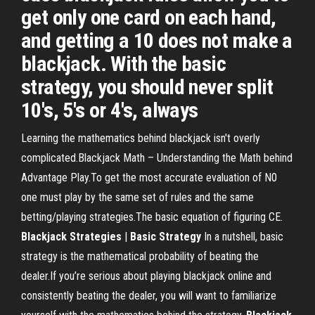
get only one card on each hand,
and getting a 10 does not make a
blackjack. With the basic
strategy, you should never split
10's, 5's or 4's, always
Learning the mathematics behind blackjack isn't overly
complicated.Blackjack Math – Understanding the Math behind
Advantage Play.To get the most accurate evaluation of N0
one must play by the same set of rules and the same
betting/playing strategies.The basic equation of figuring CE.
Blackjack
Strategies
|
Basic
Strategy
In a nutshell, basic
strategy is the mathematical probability of beating the
dealer.If you’re serious about playing blackjack online and
consistently beating the dealer, you will want to familiarize