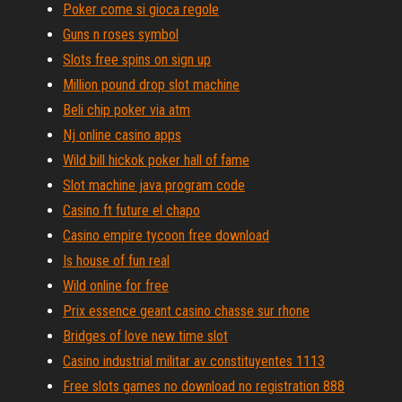
Poker come si gioca regole
Guns n roses symbol
Slots free spins on sign up
Million pound drop slot machine
Beli chip poker via atm
Nj online casino apps
Wild bill hickok poker hall of fame
Slot machine java program code
Casino ft future el chapo
Casino empire tycoon free download
Is house of fun real
Wild online for free
Prix essence geant casino chasse sur rhone
Bridges of love new time slot
Casino industrial militar av constituyentes 1113
Free slots games no download no registration 888