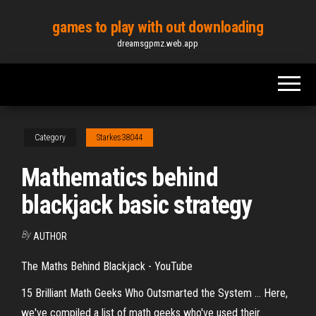
Skip
games to play with out downloading
to
dreamsgpmz.web.app
the
content
Category
Starkes38044
Mathematics behind
blackjack basic strategy
By
AUTHOR
The Maths Behind Blackjack - YouTube
15 Brilliant Math Geeks Who Outsmarted the System ... Here,
we've compiled a list of math geeks who've used their